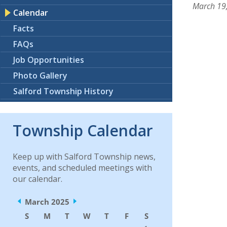
March 19
Calendar
Facts
FAQs
Job Opportunities
Photo Gallery
Salford Township History
Township Calendar
Keep up with Salford Township news,
events, and scheduled meetings with
our calendar.