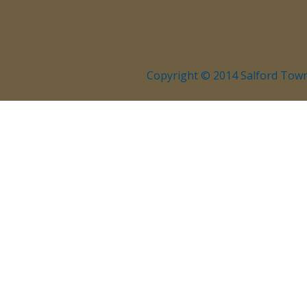
Copyright © 2014 Salford Town