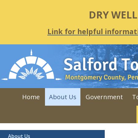
DRY WEL
Link for helpful informat
Home
About Us
Government
T
About Us