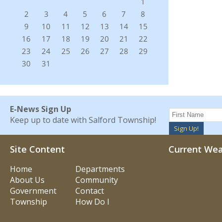
E-News Sign Up
Keep up to date with Salford Township!
Sign Up!
Site Content
Current We
Home
Departments
About Us
Community
Government
Contact
Township
How Do I