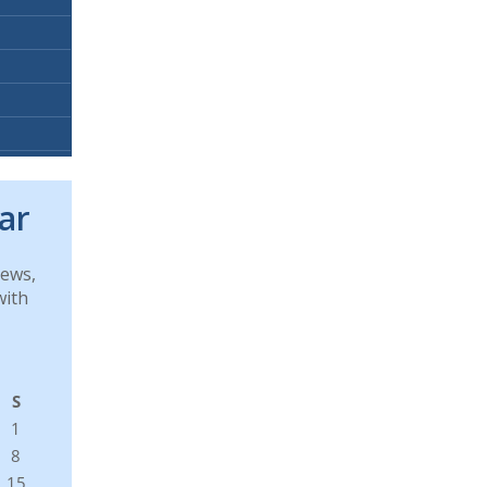
ar
news,
with