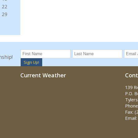
nship!
Sign Up!
Current Weather
Cont
139 R
P.O. 
Tylers
Phone:
Fax: (
Email: