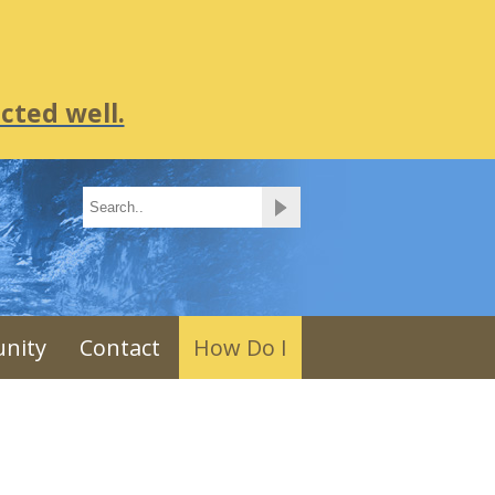
cted well.
nity
Contact
How Do I