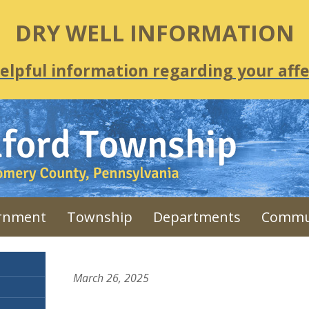
DRY WELL INFORMATION
helpful information regarding your affe
rnment
Township
Departments
Commu
March 26, 2025