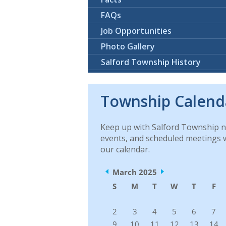
FAQs
Job Opportunities
Photo Gallery
Salford Township History
Township Calend
Keep up with Salford Township 
events, and scheduled meetings 
our calendar.