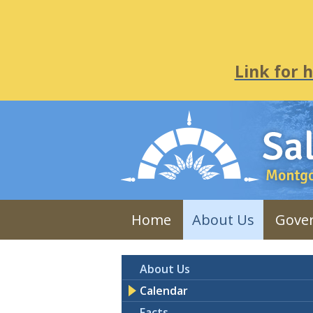
Link for 
Home
About Us
Gove
About Us
Calendar
Facts