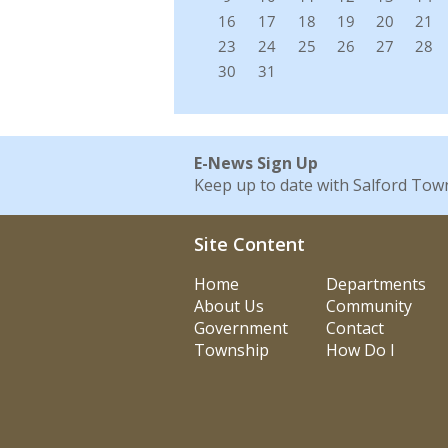
E-News Sign Up
Keep up to date with Salford Tow
Site Content
Home
Departments
About Us
Community
Government
Contact
Township
How Do I