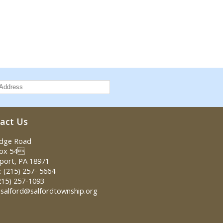
act Us
idge Road
Box 54
port, PA 18971
 (215) 257- 5664
215) 257-1093
 salford@salfordtownship.org