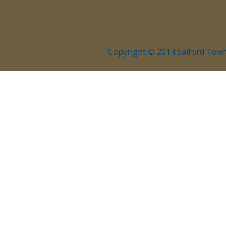
Copyright © 2014 Salford Town