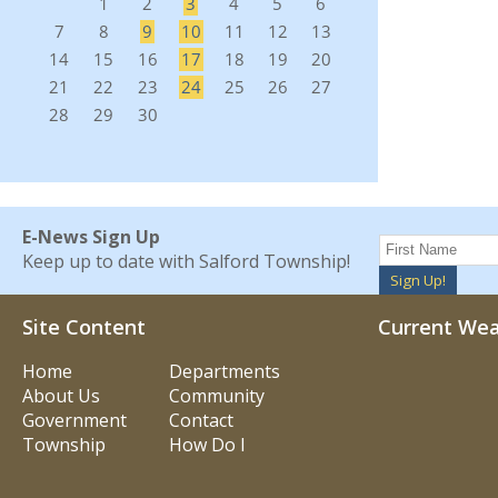
E-News Sign Up
Keep up to date with Salford Township!
Sign Up!
Site Content
Current We
Home
Departments
About Us
Community
Government
Contact
Township
How Do I