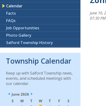
Zoni
Calendar
June 10, 
Facts
07:30 PM
FAQs
Job Opportunities
Photo Gallery
Salford Township History
Township Calendar
Keep up with Salford Township news,
events, and scheduled meetings with
our calendar.