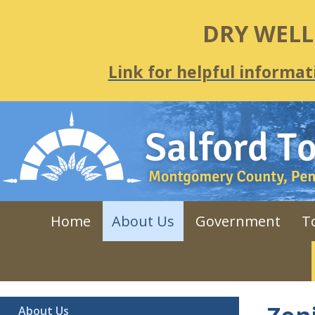
DRY WEL
Link for helpful informat
Home
About Us
Government
T
About Us