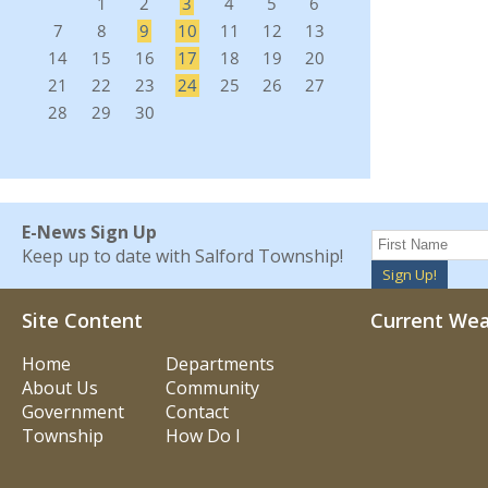
E-News Sign Up
Keep up to date with Salford Township!
Sign Up!
Site Content
Current We
Home
Departments
About Us
Community
Government
Contact
Township
How Do I