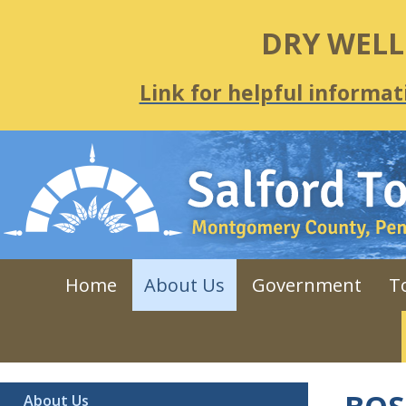
DRY WEL
Link for helpful informat
Home
About Us
Government
T
About Us