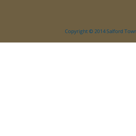
Copyright © 2014 Salford Town