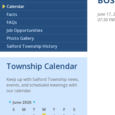
BOS
Calendar
June 17, 
Facts
07:30 PM
FAQs
Job Opportunities
Photo Gallery
Salford Township History
Township Calendar
Keep up with Salford Township news,
events, and scheduled meetings with
our calendar.