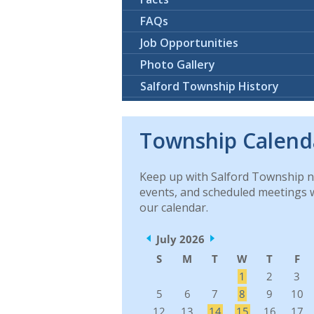
FAQs
Job Opportunities
Photo Gallery
Salford Township History
Township Calend
Keep up with Salford Township 
events, and scheduled meetings 
our calendar.