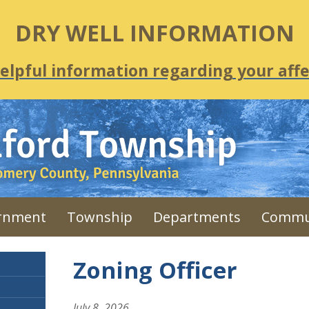
DRY WELL INFORMATION
helpful information regarding your affe
rnment
Township
Departments
Commu
Zoning Officer
July 8, 2026