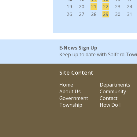
E-News Sign Up
Keep up to date with Salford Tow
Site Content
Home
Departments
About Us
Community
Government
Contact
Township
How Do I