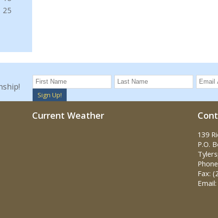
nship!
Sign Up!
Current Weather
Cont
139 R
P.O. 
Tylers
Phone:
Fax: (
Email: