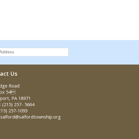
act Us
idge Road
Box 54
port, PA 18971
 (215) 257- 5664
215) 257-1093
 salford@salfordtownship.org