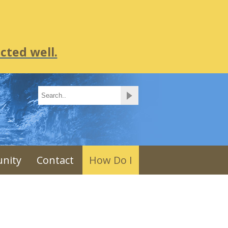
cted well.
nity
Contact
How Do I