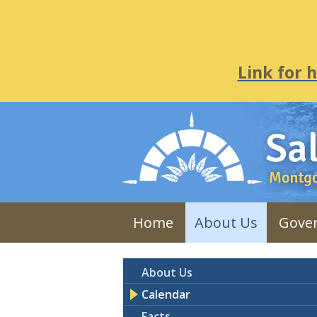
Link for 
Home
About Us
Gove
About Us
Calendar
Facts