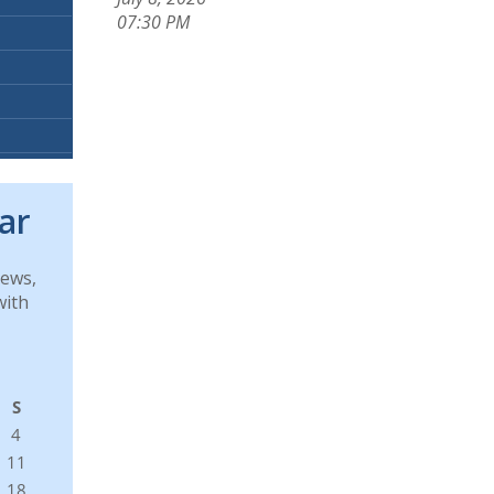
07:30 PM
ar
news,
with