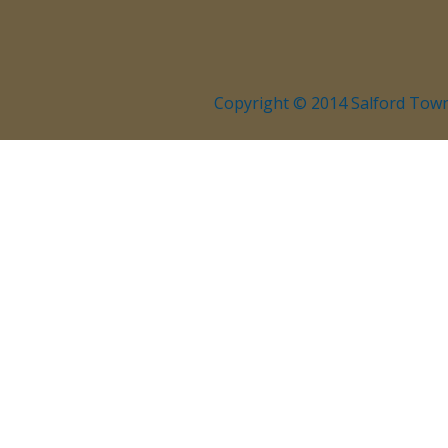
Copyright © 2014 Salford Town