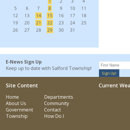
E-News Sign Up
Keep up to date with Salford Township!
Sign Up!
Site Content
Current We
Home
Departments
About Us
Community
Government
Contact
Township
How Do I