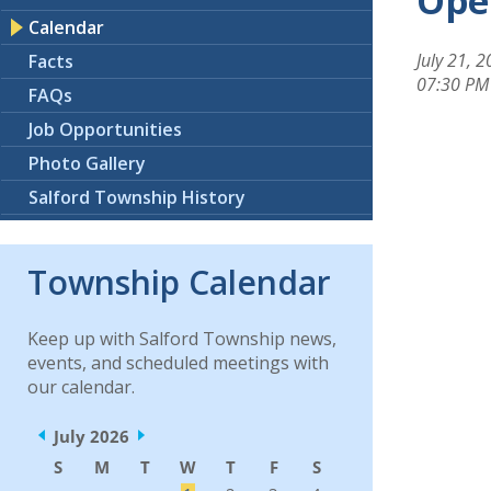
Ope
Calendar
July 21, 
Facts
07:30 PM
FAQs
Job Opportunities
Photo Gallery
Salford Township History
Township Calendar
Keep up with Salford Township news,
events, and scheduled meetings with
our calendar.