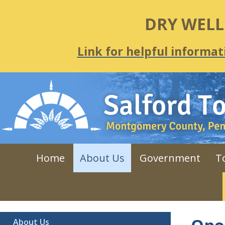
DRY WEL
Link for helpful informat
Home
About Us
Government
T
About Us