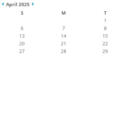
April 2025
S
M
T
1
6
7
8
13
14
15
20
21
22
27
28
29