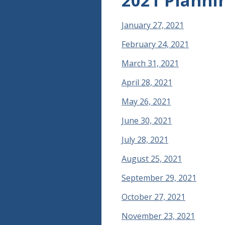
2021 Planni
January 27, 2021
February 24, 2021
March 31, 2021
April 28, 2021
May 26, 2021
June 30, 2021
July 28, 2021
August 25, 2021
September 29, 2021
October 27, 2021
November 23, 2021