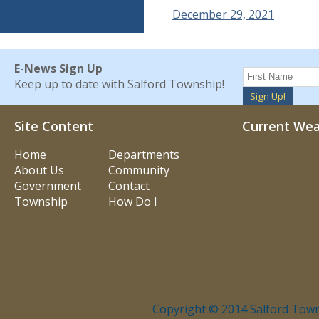
December 29, 2021
E-News Sign Up
Keep up to date with Salford Township!
Sign Up!
Site Content
Current We
Home
Departments
About Us
Community
Government
Contact
Township
How Do I
Copyright © 2014 Salford Town