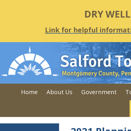
DRY WEL
Link for helpful informat
Home
About Us
Government
T