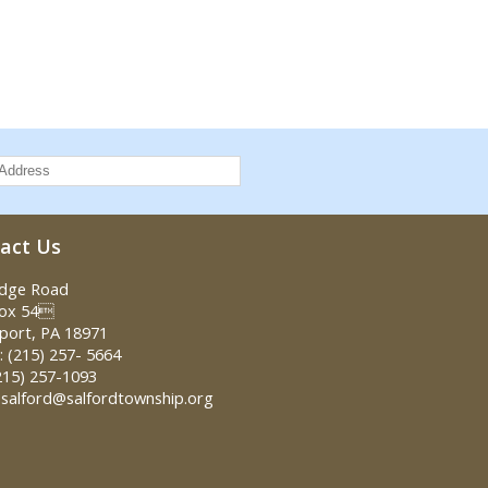
act Us
idge Road
Box 54
port, PA 18971
 (215) 257- 5664
215) 257-1093
 salford@salfordtownship.org