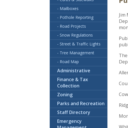
Pu
- Mailboxes
Jim 
- Pothole Reporting
Depa
- Road Projects
moni
- Snow Regulations
Publ
- Street & Traffic Lights
pub
- Tree Management
The
Dep
- Road Map
Administrative
All
Finance & Tax
Cou
Collection
Cow
Zoning
Parks and Recreation
Rid
Staff Directory
Mor
Emergency
Whit
Management