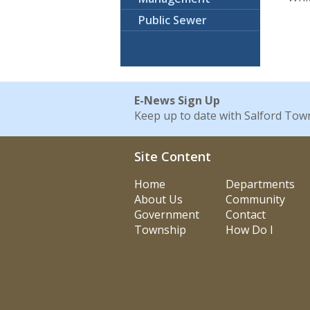
Public Sewer
E-News Sign Up
Keep up to date with Salford Tow
Site Content
Home
Departments
About Us
Community
Government
Contact
Township
How Do I