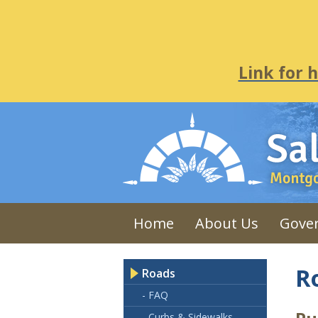
Link for 
Home
About Us
Gove
R
Roads
- FAQ
- Curbs & Sidewalks