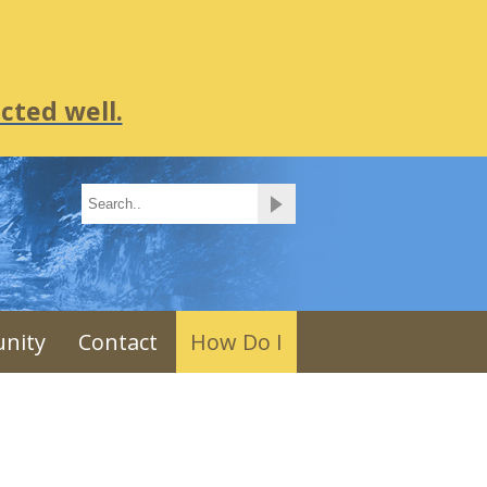
cted well.
nity
Contact
How Do I