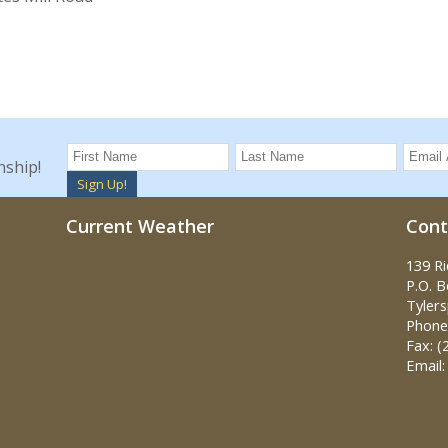
nship!
Sign Up!
Current Weather
Cont
139 R
P.O. 
Tylers
Phone:
Fax: (
Email: