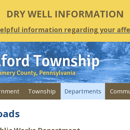
DRY WELL INFORMATION
helpful information regarding your affe
rnment
Township
Departments
Commu
oads