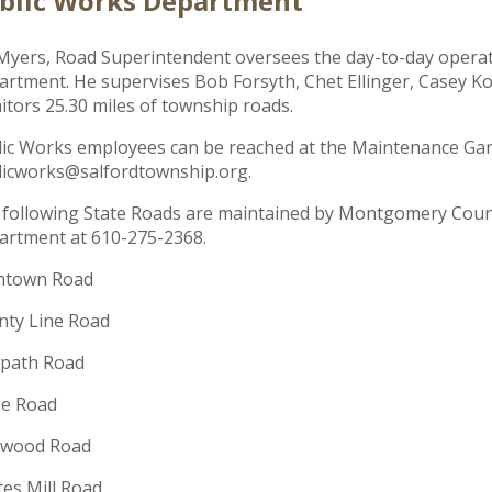
blic Works Department
Myers, Road Superintendent oversees the day-to-day opera
rtment. He supervises Bob Forsyth, Chet Ellinger, Casey K
tors 25.30 miles of township roads.
ic Works employees can be reached at the Maintenance Gara
licworks@salfordtownship.org.
 following State Roads are maintained by Montgomery Cou
artment at 610-275-2368.
entown Road
nty Line Road
path Road
ge Road
wood Road
es Mill Road