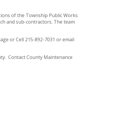
tions of the Township Public Works
och and sub-contractors. The team
ge or Cell 215-892-7031 or email
nty. Contact County Maintenance