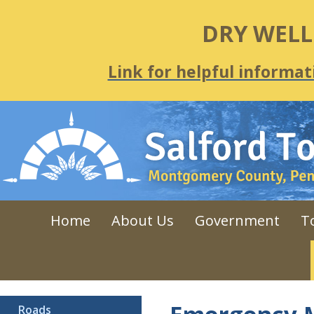
DRY WEL
Link for helpful informat
Home
About Us
Government
T
Roads