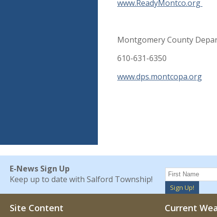
www.ReadyMontco.org
Montgomery County Depart
610-631-6350
www.dps.montcopa.org
E-News Sign Up
Keep up to date with Salford Township!
Sign Up!
Site Content
Current We