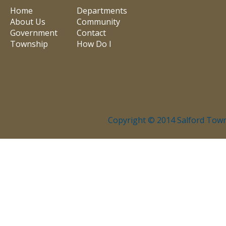
Home
Departments
About Us
Community
Government
Contact
Township
How Do I
Copyright © 2014 Salford Town