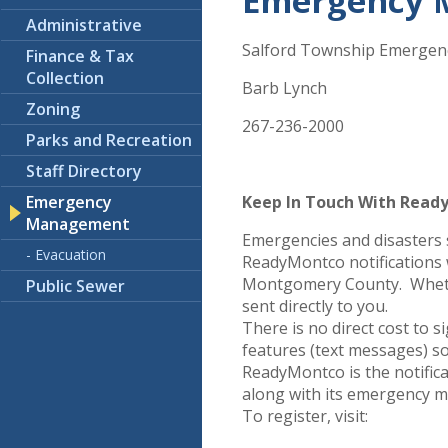
Emergency 
Administrative
Salford Township Emergen
Finance & Tax
Collection
Barb Lynch
Zoning
267-236-2000
Parks and Recreation
Staff Directory
Emergency
Keep In Touch With Read
Management
Emergencies and disasters 
- Evacuation
ReadyMontco notifications 
Montgomery County. Whether
Public Sewer
sent directly to you.
There is no direct cost to
features (text messages) so
ReadyMontco is the notific
along with its emergency 
To register, visit: